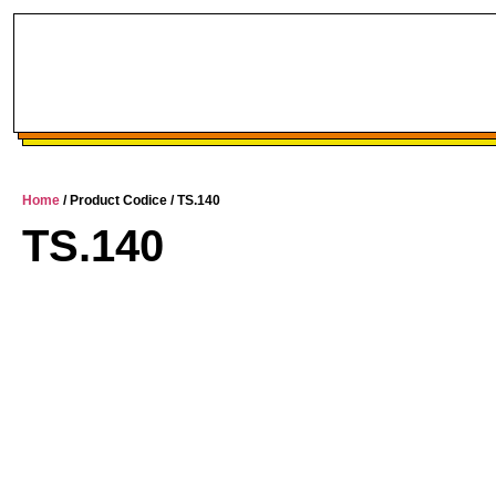
Home
/ Product Codice / TS.140
TS.140