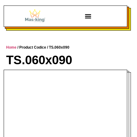
Home
/ Product Codice / TS.060x090
TS.060x090