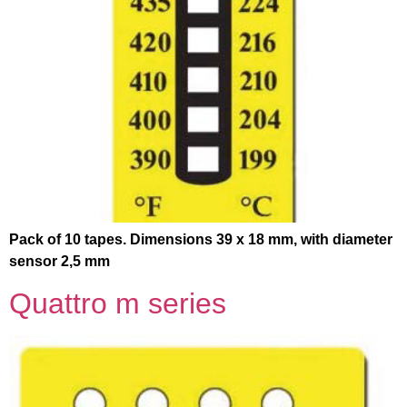
Pack of 10 tapes. Dimensions 39 x 18 mm, with diameter
sensor 2,5 mm
Quattro m series