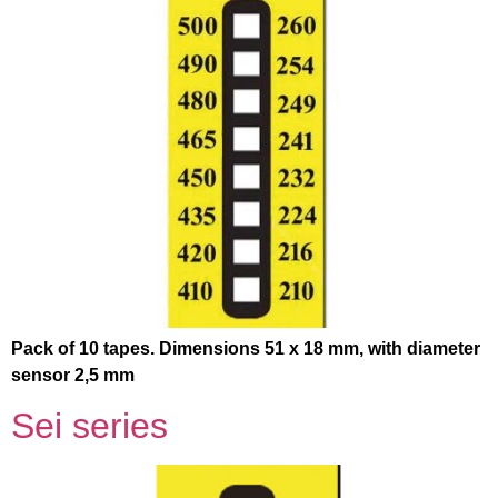
Pack of 10 tapes. Dimensions 51 x 18 mm, with diameter
sensor 2,5 mm
Sei series