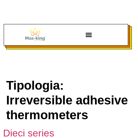
Tipologia:
Irreversible adhesive
thermometers
Dieci series