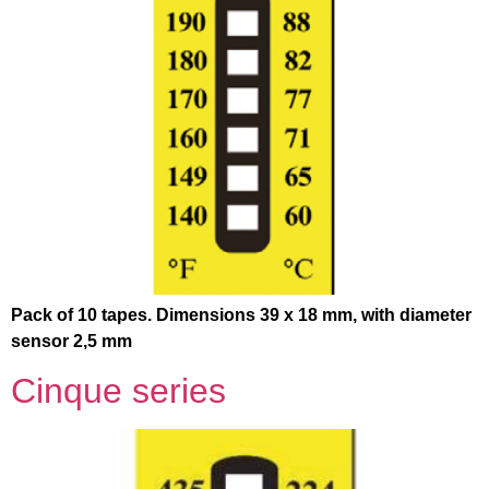
Pack of 10 tapes. Dimensions 39 x 18 mm, with diameter
sensor 2,5 mm
Cinque series