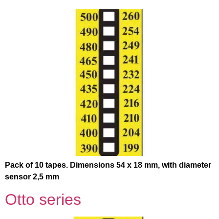
Pack of 10 tapes. Dimensions 54 x 18 mm, with diameter
sensor 2,5 mm
Otto series