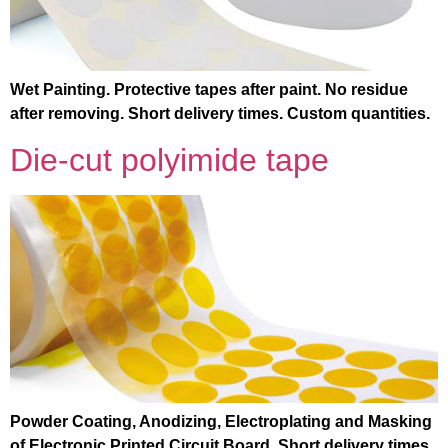
Wet Painting. Protective tapes after paint. No residue
after removing. Short delivery times. Custom quantities.
Die-cut polyimide tape
Powder Coating, Anodizing, Electroplating and Masking
of Electronic Printed Circuit Board. Short delivery times.