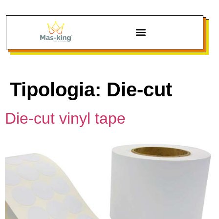
Tipologia:
Die-cut
Die-cut vinyl tape