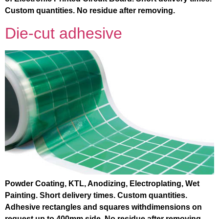
Custom quantities. No residue after removing.
Die-cut adhesive
Powder Coating, KTL, Anodizing, Electroplating, Wet
Painting. Short delivery times. Custom quantities.
Adhesive rectangles and squares withdimensions on
request up to 400mm side. No residue after removing. .