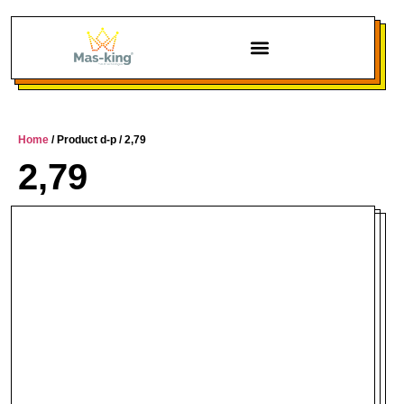
Home
/ Product d-p / 2,79
2,79