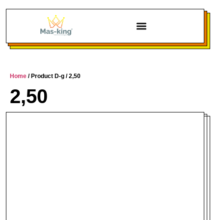
Home
/ Product D-g / 2,50
2,50