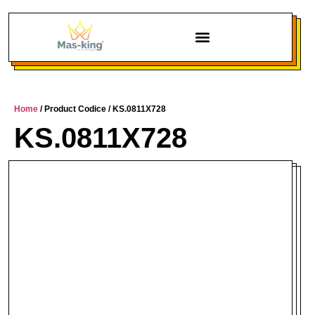
Home
/ Product Codice / KS.0811X728
KS.0811X728