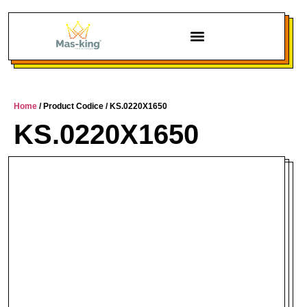
Home
/ Product Codice / KS.0220X1650
KS.0220X1650