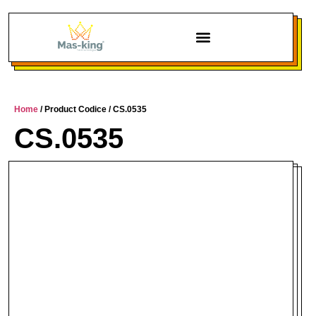
Home
/ Product Codice / CS.0535
CS.0535