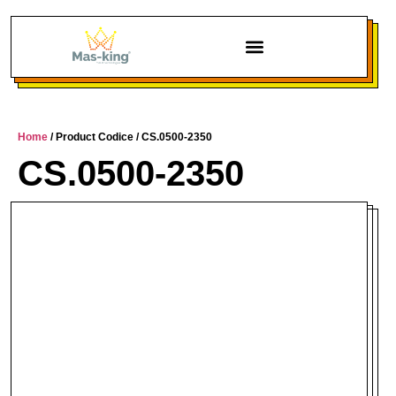
Home
/ Product Codice / CS.0500-2350
CS.0500-2350