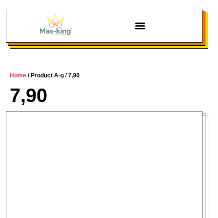
Home
/ Product A-g / 7,90
7,90